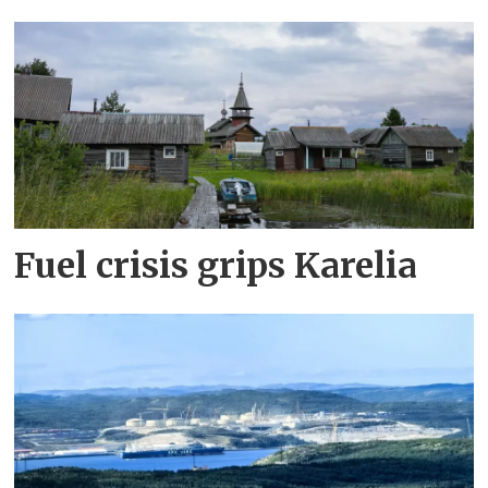
Fuel crisis grips Karelia