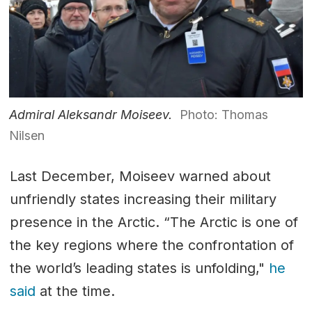
Admiral Aleksandr Moiseev.
Photo: Thomas
Nilsen
Last December, Moiseev warned about
unfriendly states increasing their military
presence in the Arctic. “The Arctic is one of
the key regions where the confrontation of
the world’s leading states is unfolding,"
he
said
at the time.