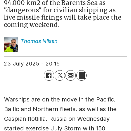
94,000 km2 of the Barents Sea as
"dangerous" for civilian shipping as
live missile firings will take place the
coming weekend.
Thomas
Nilsen
23 July 2025 - 20:16
Warships are on the move in the Pacific,
Baltic and Northern fleets, as well as the
Caspian flotlilla. Russia on Wednesday
started exercise July Storm with 150