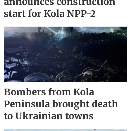
announces construction
start for Kola NPP-2
Bombers from Kola
Peninsula brought death
to Ukrainian towns