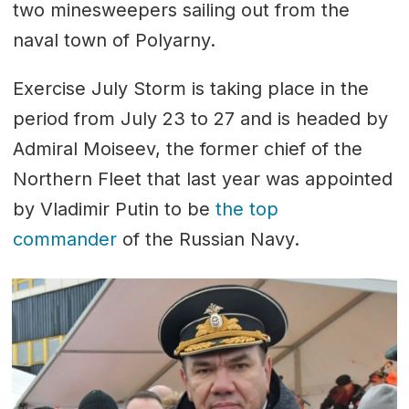
two minesweepers sailing out from the
naval town of Polyarny.
Exercise July Storm is taking place in the
period from July 23 to 27 and is headed by
Admiral Moiseev, the former chief of the
Northern Fleet that last year was appointed
by Vladimir Putin to be
the top
commander
of the Russian Navy.