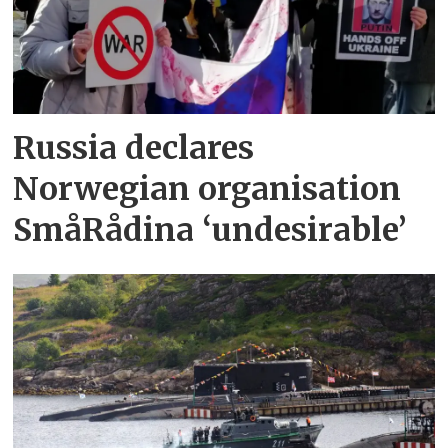
Russia declares
Norwegian organisation
SmåRådina ‘undesirable’