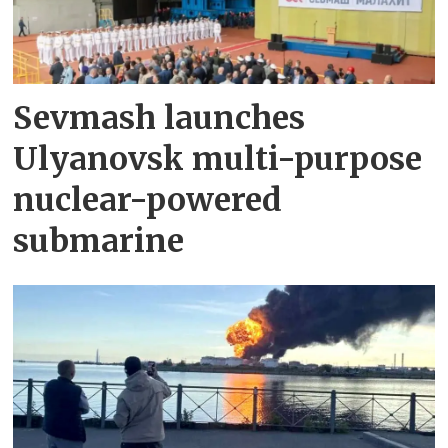
Sevmash launches
Ulyanovsk multi-purpose
nuclear-powered
submarine