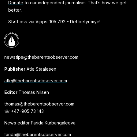
Donate
to our independent journalism. That’s how we get
better.
Støtt oss via Vipps: 105 792 - Det betyr mye!
newstips@thebarentsobserver.com
Publisher
Atle Staalesen
atle@thebarentsobserver.com
Editor
Thomas Nilsen
thomas@thebarentsobserver.com
☏ +47-905 73 143
News editor Farida Kurbangaleeva
farida@thebarentsobserver.com