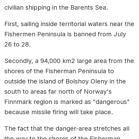
civilian shipping in the Barents Sea.
First, sailing inside territorial waters near the
Fishermen Peninsula is banned from July
26 to 28.
Secondly, a 94,000 km2 large area from the
shores of the Fisherman Peninsula to
outside the island of Bolshoy Oleny in the
south to areas far north of Norway's
Finnmark region is marked as "dangerous"
because missile firing will take place.
The fact that the danger-area stretches all
the way to the shores of the Fisherman