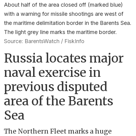
About half of the area closed off (marked blue)
with a warning for missile shootings are west of
the maritime delimitation border in the Barents Sea.
The light grey line marks the maritime border.
Source: BarentsWatch / FiskInfo
Russia locates major
naval exercise in
previous disputed
area of the Barents
Sea
The Northern Fleet marks a huge