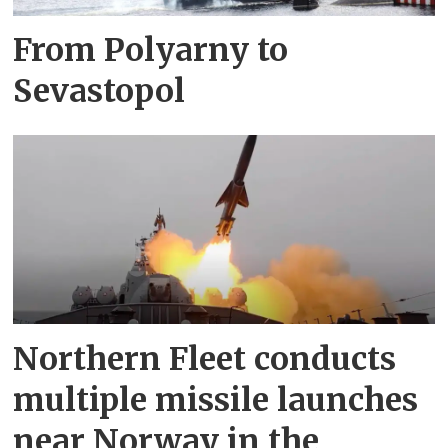
From Polyarny to
Sevastopol
Northern Fleet conducts
multiple missile launches
near Norway in the