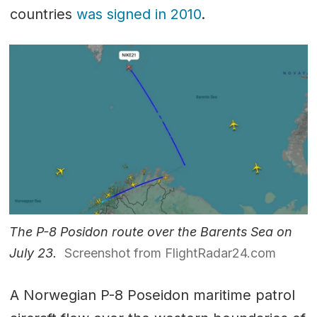
countries
was signed in 2010
.
The P-8 Posidon route over the Barents Sea on
July 23.
Screenshot from FlightRadar24.com
A Norwegian P-8 Poseidon maritime patrol