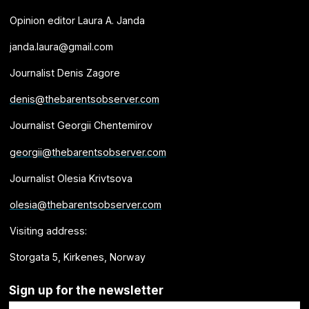
Opinion editor Laura A. Janda
janda.laura@gmail.com
Journalist Denis Zagore
denis@thebarentsobserver.com
Journalist Georgii Chentemirov
georgii@thebarentsobserver.com
Journalist Olesia Krivtsova
olesia@thebarentsobserver.com
Visiting address:
Storgata 5, Kirkenes, Norway
Sign up for the newsletter