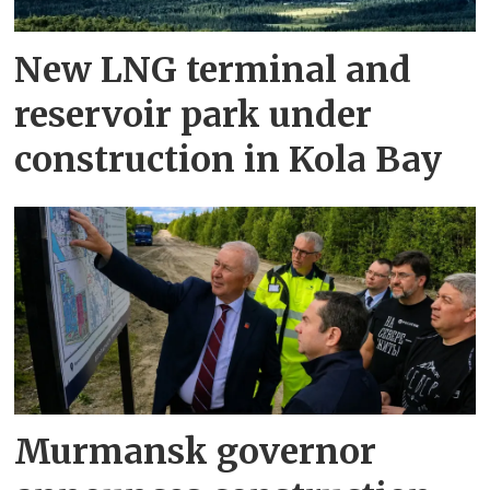
New LNG terminal and
reservoir park under
construction in Kola Bay
Murmansk governor