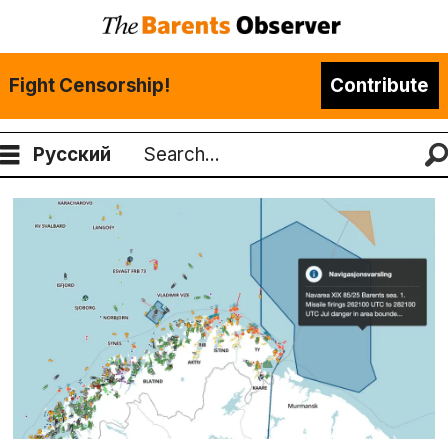
Fight Censorship!
Contribute
Русский
Search