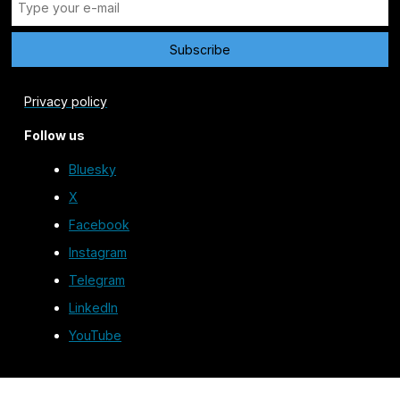
Privacy policy
Follow us
Bluesky
X
Facebook
Instagram
Telegram
LinkedIn
YouTube