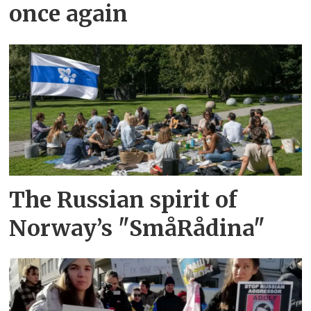
once again
The Russian spirit of
Norway’s "SmåRådina"