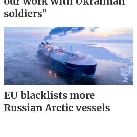
our work with Ukrainian
soldiers"
EU blacklists more
Russian Arctic vessels