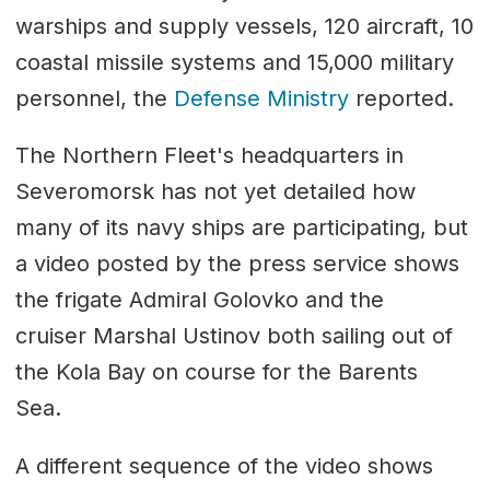
warships and supply vessels, 120 aircraft, 10
coastal missile systems and 15,000 military
personnel, the
Defense Ministry
reported.
The Northern Fleet's headquarters in
Severomorsk has not yet detailed how
many of its navy ships are participating, but
a video posted by the press service shows
the frigate Admiral Golovko and the
cruiser Marshal Ustinov both sailing out of
the Kola Bay on course for the Barents
Sea.
A different sequence of the video shows