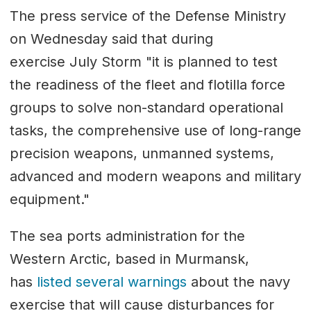
The press service of the Defense Ministry
on Wednesday said that during
exercise July Storm "it is planned to test
the readiness of the fleet and flotilla force
groups to solve non-standard operational
tasks, the comprehensive use of long-range
precision weapons, unmanned systems,
advanced and modern weapons and military
equipment."
The sea ports administration for the
Western Arctic, based in Murmansk,
has
listed several warnings
about the navy
exercise that will cause disturbances for