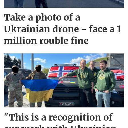
Take a photo of a
Ukrainian drone - face a 1
million rouble fine
"This is a recognition of