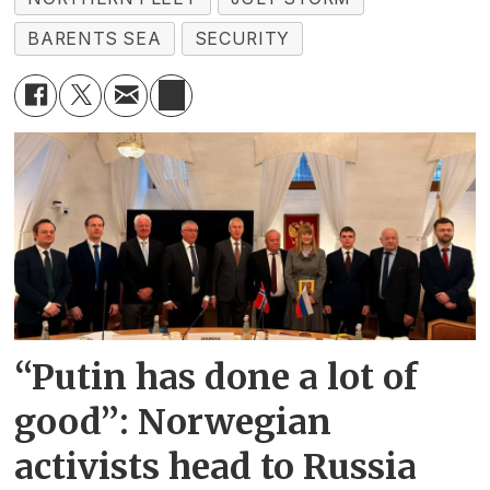
BARENTS SEA
SECURITY
“Putin has done a lot of
good”: Norwegian
activists head to Russia