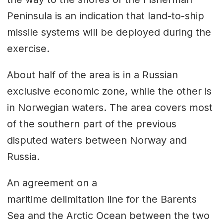
Peninsula is an indication that land-to-ship
missile systems will be deployed during the
exercise.
About half of the area is in a Russian
exclusive economic zone, while the other is
in Norwegian waters. The area covers most
of the southern part of the previous
disputed waters between Norway and
Russia.
An agreement on a
maritime delimitation line for the Barents
Sea and the Arctic Ocean between the two