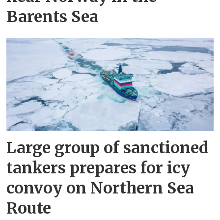
Barents Sea
Large group of sanctioned
tankers prepares for icy
convoy on Northern Sea
Route