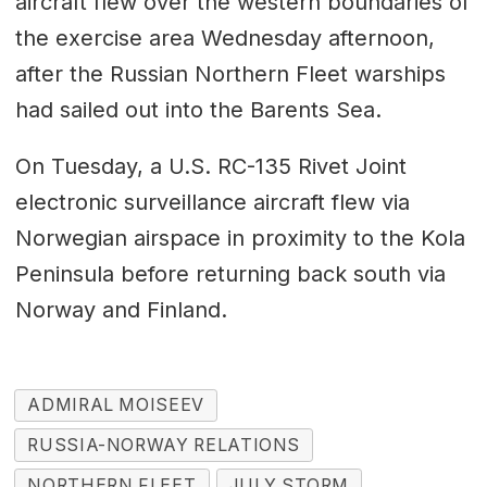
aircraft flew over the western boundaries of
the exercise area Wednesday afternoon,
after the Russian Northern Fleet warships
had sailed out into the Barents Sea.
On Tuesday, a U.S. RC-135 Rivet Joint
electronic surveillance aircraft flew via
Norwegian airspace in proximity to the Kola
Peninsula before returning back south via
Norway and Finland.
ADMIRAL MOISEEV
RUSSIA-NORWAY RELATIONS
NORTHERN FLEET
JULY STORM