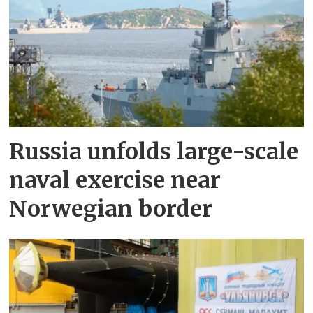
Russia unfolds large-scale
naval exercise near
Norwegian border