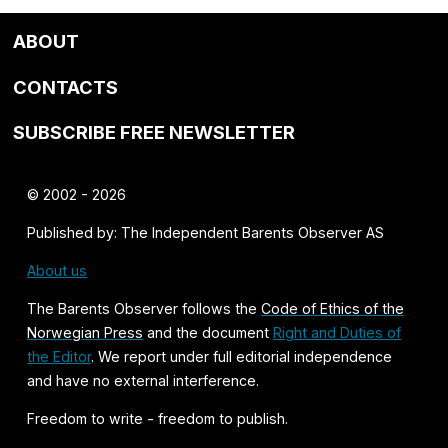
ABOUT
CONTACTS
SUBSCRIBE FREE NEWSLETTER
© 2002 - 2026
Published by: The Independent Barents Observer AS
About us
The Barents Observer follows the
Code of Ethics of the
Norwegian Press
and the document
Right and Duties of
the Editor
. We report under full editorial independence
and have no external interference.
Freedom to write - freedom to publish.